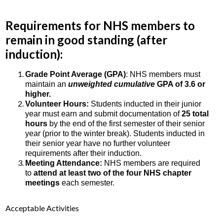
Requirements for NHS members to
remain in good standing (after
induction):
Grade Point Average (GPA)
: NHS members must
maintain an
unweighted cumulative
GPA of 3.6 or
higher.
Volunteer Hours:
Students inducted in their junior
year must earn and submit documentation of
25 total
hours
by the end of the first semester of their senior
year (prior to the winter break). Students inducted in
their senior year have no further volunteer
requirements after their induction.
Meeting Attendance:
NHS members are required
to
attend at least two of the four NHS chapter
meetings
each semester.
Acceptable Activities