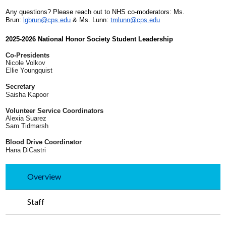
Any questions? Please reach out to NHS co-moderators: Ms.
Brun:
lgbrun@cps.edu
& Ms. Lunn:
tmlunn@cps.edu
2025-2026 National Honor Society Student Leadership
Co-Presidents
Nicole Volkov
Ellie Youngquist
Secretary
Saisha Kapoor
Volunteer Service Coordinators
Alexia Suarez
Sam Tidmarsh
Blood Drive Coordinator
Hana DiCastri
Overview
Staff