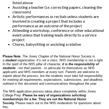
listed above
Assisting a teacher (i.e. correcting papers, cleaning the
classroom)
Artistic performances or recitals unless students are
involved in creating a project that includes a
performance as an outcome of the project
Attending a workshop, conference or other educational
event unless that training leads directly to a service
project
Chores, babysitting or assisting a relative
Please Note
:
The Jones Chapter of the National Honor Society is
a
student
organization. It’s not a class. NHS membership is not a right.
In the spirit of the NHS pillar of character,
it is the responsibility of
students
- not their parents - to advocate for themselves as NHS
applicants and NHS members at every turn. Parents are welcome to
inquire about the process, but the students must take full responsibility
for meeting all requirements, expectations, submissions, and deadlines
outlined in this document and communications throughout the year.
The NHS application process takes place completely within Jones
College Prep.
Please be wary of organizations soliciting
memberships for a fee. They are not the National Honor
Society.
Please reach out to the NHS moderators for questions about
this.