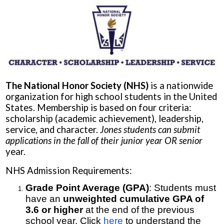
The National Honor Society (NHS)
is a nationwide
organization for high school students in the United
States. Membership is based on four criteria:
scholarship (academic achievement), leadership,
service, and character.
Jones students can submit
applications in the fall of their junior year OR senior
year.
NHS Admission Requirements:
Grade Point Average (GPA)
: Students must
have an
unweighted cumulative GPA of
3.6 or higher
at the end of the previous
school year. Click
here
to understand the