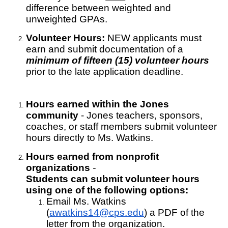
difference between weighted and
unweighted GPAs.
Volunteer Hours:
NEW applicants
must
earn and submit documentation of a
minimum of fifteen (15) volunteer hours
prior to the late application deadline.
Hours earned within the Jones
community
- Jones teachers, sponsors,
coaches, or staff members submit volunteer
hours directly to Ms. Watkins.
Hours earned from
nonprofit
organizations
-
Students can submit volunteer hours
using one of the following options:
Email Ms. Watkins
(
awatkins14@cps.edu
) a PDF of the
letter from the organization.