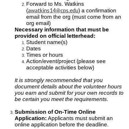
Forward to Ms. Watkins
awatkins14@cps.edu
(
) a confirmation
email from the org (must come from an
org email)
Necessary information that must be
provided on official letterhead:
Student name(s)
Dates
Times or hours
Action/event/project (please see
acceptable activities below)
It is strongly recommended that you
document details about the volunteer hours
you earn and submit for your own records to
be certain you meet the requirements.
Submission of On-Time Online
Application:
Applicants must submit an
online application before the deadline.