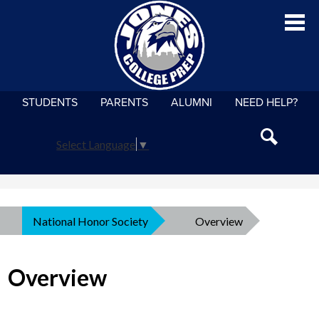
Skip
Jo
to
main
content
STUDENTS
PARENTS
ALUMNI
NEED HELP?
About
Admissions
Select Language
▼
Search
Academics
Athletics
National Honor Society
»
Overview
Student Life
Overview