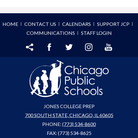
HOME
CONTACT US
CALENDARS
SUPPORT JCP
COMMUNICATIONS
STAFF LOGIN
Share
Facebook
Twitter
Instagram
YouTube
JONES COLLEGE PREP
700 SOUTH STATE, CHICAGO, IL 60605
PHONE:
(773) 534-8600
FAX: (773) 534-8625