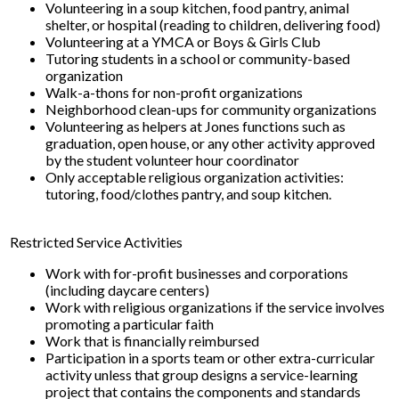
Volunteering in a soup kitchen, food pantry, animal
shelter, or hospital (reading to children, delivering food)
Volunteering at a YMCA or Boys & Girls Club
Tutoring students in a school or community-based
organization
Walk-a-thons for non-profit organizations
Neighborhood clean-ups for community organizations
Volunteering as helpers at Jones functions such as
graduation, open house, or any other activity approved
by the student volunteer hour coordinator
Only acceptable religious organization activities:
tutoring, food/clothes pantry, and soup kitchen.
Restricted Service Activities
Work with for-profit businesses and corporations
(including daycare centers)
Work with religious organizations if the service involves
promoting a particular faith
Work that is financially reimbursed
Participation in a sports team or other extra-curricular
activity unless that group designs a service-learning
project that contains the components and standards