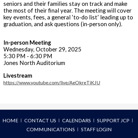
seniors and their families stay on track and make
the most of their final year. The meeting will cover
key events, fees, a general ‘to-do list’ leading up to
graduation, and ask questions (in-person only).
In-person Meeting
Wednesday, October 29, 2025
5:30 PM - 6:30 PM
Jones North Auditorium
Livestream
https://www.youtube.com/live/AeOkreTiKJU
HOME
CONTACT US
CALENDARS
SUPPORT JCP
COMMUNICATIONS
STAFF LOGIN