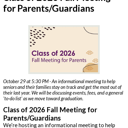
for Parents/Guardians
October 29 at 5:30 PM - An informational meeting to help
seniors and their families stay on track and get the most out of
their last year. We will be discussing events, fees, and a general
'to-do list' as we move toward graduation.
Class of 2026 Fall Meeting for
Parents/Guardians
We’re hosting an informational meeting to help