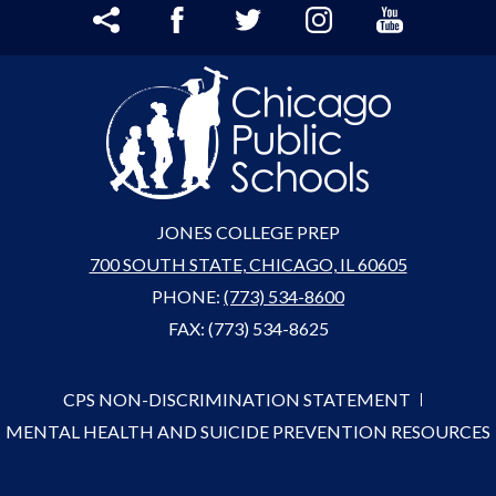
Share
Facebook
Twitter
Instagram
YouTube
JONES COLLEGE PREP
700 SOUTH STATE, CHICAGO, IL 60605
PHONE:
(773) 534-8600
FAX: (773) 534-8625
CPS NON-DISCRIMINATION STATEMENT
MENTAL HEALTH AND SUICIDE PREVENTION RESOURCES